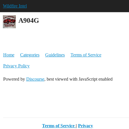
Wildfire Intel
A904G
Home
Categories
Guidelines
Terms of Service
Privacy Policy
Powered by
Discourse
, best viewed with JavaScript enabled
Terms of Service
|
Privacy