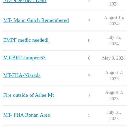
ND-NDF-Bear Den?
2
2024
August 15,
MT- Mann Gulch Remembered
3
2024
July 25,
EMPF medic needed!
0
2024
MT-BRF-Jumper 63
0
May 9, 2024
August 7,
MT-FHA-Niarada
3
2023
August 2,
Fire outside of Arlee Mt
3
2023
July 31,
MT- FHA Ronan Area
5
2023