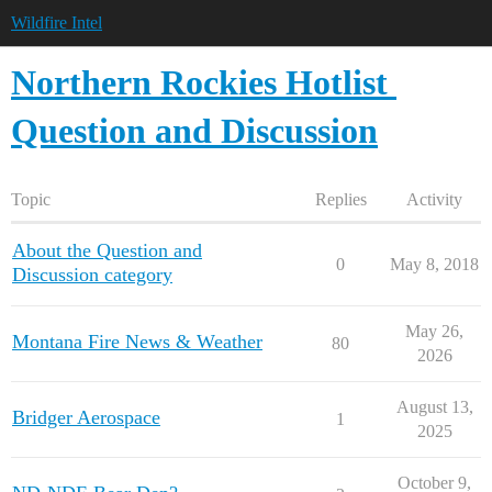
Wildfire Intel
Northern Rockies Hotlist
Question and Discussion
Topic
Replies
Activity
About the Question and
0
May 8, 2018
Discussion category
May 26,
Montana Fire News & Weather
80
2026
August 13,
Bridger Aerospace
1
2025
October 9,