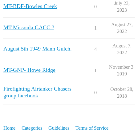
July 23,
MT-BDF-Bowles Creek
0
2023
August 27,
MT-Missoula GACC ?
1
2022
August 7,
August 5th 1949 Mann Gulch.
4
2022
November 3,
MT-GNP- Howe Ridge
1
2019
Firefighting Airtanker Chasers
October 28,
0
group facebook
2018
Home
Categories
Guidelines
Terms of Service