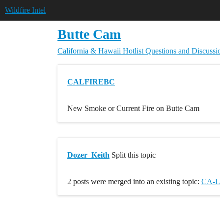
Wildfire Intel
Butte Cam
California & Hawaii Hotlist
Questions and Discussi
CALFIREBC
New Smoke or Current Fire on Butte Cam
Dozer_Keith
Split this topic
2 posts were merged into an existing topic:
CA-L