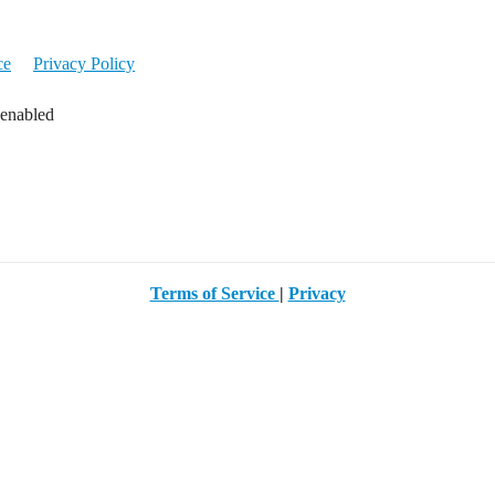
ce
Privacy Policy
 enabled
Terms of Service
|
Privacy