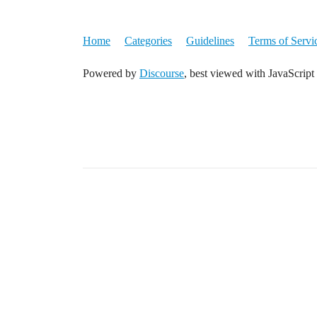
Home
Categories
Guidelines
Terms of Servi
Powered by
Discourse
, best viewed with JavaScript