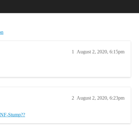
on
1
August 2, 2020, 6:15pm
2
August 2, 2020, 6:23pm
NF-Stump??